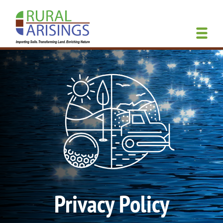
Skip
to
main
content
Privacy Policy