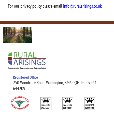
For our privacy policy please email
info@ruralarisings.co.uk
Registered Office
250 Woodcote Road, Wallington, SM6 0QE Tel: 07941
644209