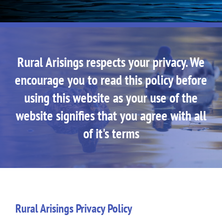
Rural Arisings respects your privacy. We
encourage you to read this policy before
using this website as your use of the
website signifies that you agree with all
of it's terms
Rural Arisings Privacy Policy