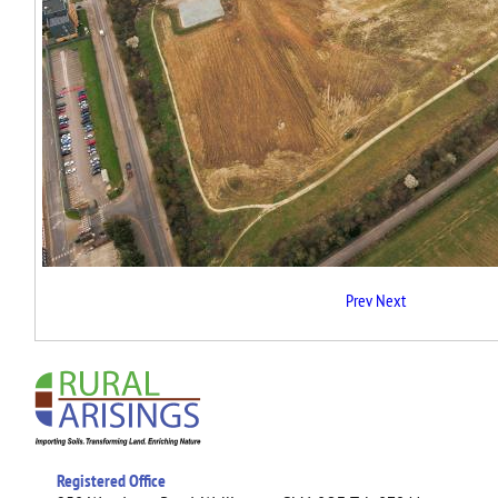
Prev
Next
Registered Office