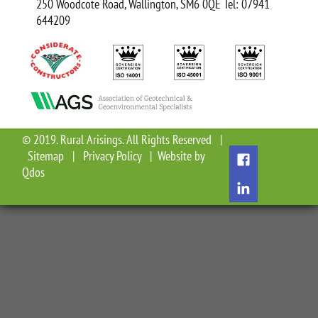
250 Woodcote Road, Wallington, SM6 0QE Tel: 07941
644209
© 2019. Rural Arisings. All Rights Reserved |
Sitemap
|
Privacy Policy
| Website by
Qdos