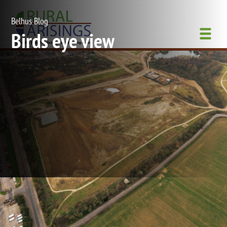
Skip
to
Belhus Blog
main
Birds eye view
content