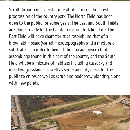
Scroll through out latest drone photos to see the latest
progression of the country park. The North Field has been
open to the public for some years. The East and South Fields
are almost ready for the habitat creation to take place. The
East Field will have characteristics resembling that of a
browfield mosaic (varied microtopography and a mixture of
substrates) , in order to benefit the unusual invertebrate
assemblage found in this part of the country and the South
Field will be a mixture of habitats including tussocky and
meadow grasslands as well as some amenity areas for the
public to enjoy, as well as scrub and hedgerow planting, along
with new ponds.